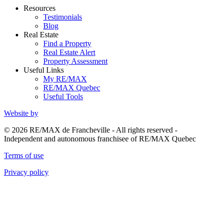
Resources
Testimonials
Blog
Real Estate
Find a Property
Real Estate Alert
Property Assessment
Useful Links
My RE/MAX
RE/MAX Quebec
Useful Tools
Website by
© 2026 RE/MAX de Francheville - All rights reserved -
Independent and autonomous franchisee of RE/MAX Quebec
Terms of use
Privacy policy