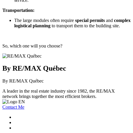
service.
Transportation:
The large modules often require
special permits
and
complex
logistical planning
to transport them to the building site.
So, which one will you choose?
By RE/MAX Québec
By RE/MAX Québec
A leader in the real estate industry since 1982, the RE/MAX
network brings together the most efficient brokers.
Contact Me