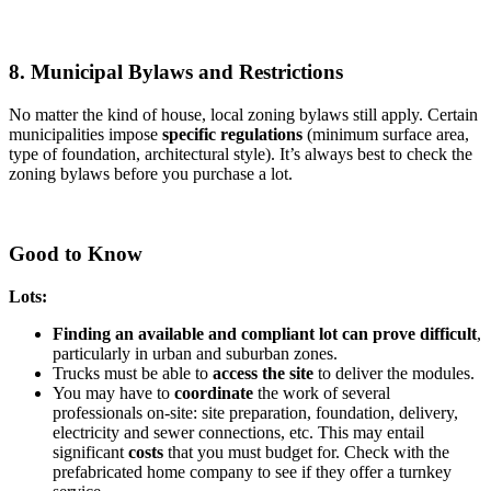
8. Municipal Bylaws and Restrictions
No matter the kind of house, local zoning bylaws still apply. Certain
municipalities impose
specific regulations
(minimum surface area,
type of foundation, architectural style). It’s always best to check the
zoning bylaws before you purchase a lot.
Good to Know
Lots:
Finding an available and compliant lot can prove difficult
,
particularly in urban and suburban zones.
Trucks must be able to
access the site
to deliver the modules.
You may have to
coordinate
the work of several
professionals on-site: site preparation, foundation, delivery,
electricity and sewer connections, etc. This may entail
significant
costs
that you must budget for. Check with the
prefabricated home company to see if they offer a turnkey