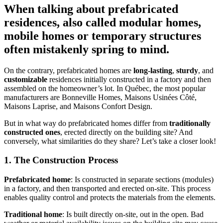
When talking about prefabricated
residences, also called modular homes,
mobile homes or temporary structures
often mistakenly spring to mind.
On the contrary, prefabricated homes are
long-lasting
,
sturdy
, and
customizable
residences initially constructed in a factory and then
assembled on the homeowner’s lot. In Québec, the most popular
manufacturers are Bonneville Homes, Maisons Usinées Côté,
Maisons Laprise, and Maisons Confort Design.
But in what way do prefabricated homes differ from
traditionally
constructed ones
, erected directly on the building site? And
conversely, what similarities do they share? Let’s take a closer look!
1. The Construction Process
Prefabricated home
: Is constructed in separate sections (modules)
in a factory, and then transported and erected on-site. This process
enables quality control and protects the materials from the elements.
Traditional home
: Is built directly on-site, out in the open. Bad