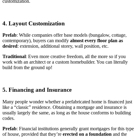
customization.
4. Layout Customization
Prefab
: While companies offer base models (bungalow, cottage,
contemporary), buyers can modify
almost every floor plan as
desired
: extension, additional storey, wall position, etc.
Traditional
: Even more creative freedom, all the more so if you
work with an architect or a custom homebuilder. You can literally
build from the ground up!
5. Financing and Insurance
Many people wonder whether a prefabricated home is financed just
like a “classic” residence. Obtaining a mortgage and insurance is
usually largely the same, as long as the house conforms to building
codes.
Prefab
: Financial institutions generally grant mortgages for this type
of house, provided that they’re
erected on a foundation
and the