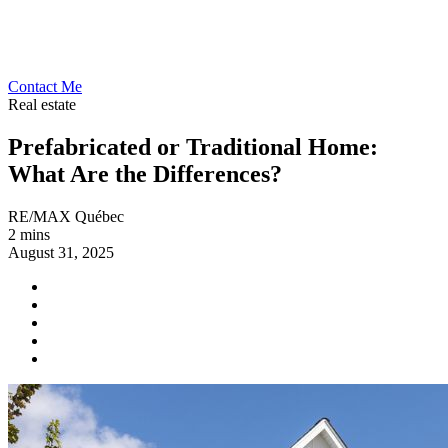
Contact Me
Real estate
Prefabricated or Traditional Home:
What Are the Differences?
RE/MAX Québec
2 mins
August 31, 2025