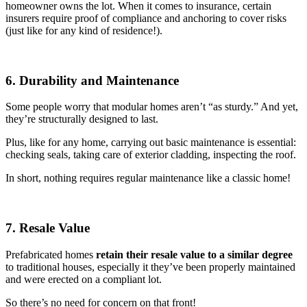
homeowner owns the lot. When it comes to insurance, certain
insurers require proof of compliance and anchoring to cover risks
(just like for any kind of residence!).
6. Durability and Maintenance
Some people worry that modular homes aren’t “as sturdy.” And yet,
they’re structurally designed to last.
Plus, like for any home, carrying out basic maintenance is essential:
checking seals, taking care of exterior cladding, inspecting the roof.
In short, nothing requires regular maintenance like a classic home!
7. Resale Value
Prefabricated homes
retain their resale value to a similar degree
to traditional houses, especially it they’ve been properly maintained
and were erected on a compliant lot.
So there’s no need for concern on that front!