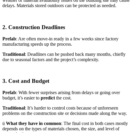
weather or material availability issues on the building site may cause
delays. Materials stored outdoors can be protected as needed.
2. Construction Deadlines
Prefab
: Are often move-in ready in a few weeks since factory
manufacturing speeds up the process.
Traditional
: Deadlines can be pushed back many months, chiefly
due to seasonal factors and the project’s complexity.
3. Cost and Budget
Prefab
: With fewer surprises arising from delays or going over
budget, it’s easier to
predict
the cost.
Traditional
: It’s harder to control costs because of unforeseen
problems on the construction site or decisions made along the way.
ü
What they have in common
: The final cost in both cases mostly
depends on the types of materials chosen, the size, and level of