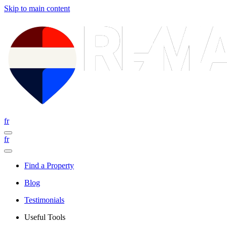
Skip to main content
fr
fr
Find a Property
Blog
Testimonials
Useful Tools