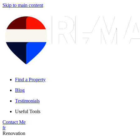
Skip to main content
Find a Property
Blog
Testimonials
Useful Tools
Contact Me
fr
Renovation