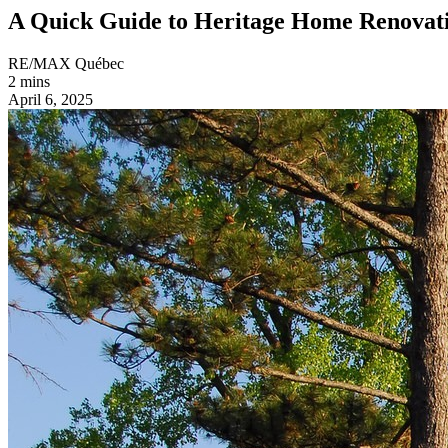
A Quick Guide to Heritage Home Renovat
RE/MAX Québec
2 mins
April 6, 2025