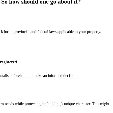
. So how should one go about it?
k local, provincial and federal laws applicable to your property.
 registered
.
ntails beforehand, to make an informed decision.
ern needs while protecting the building’s unique character. This might