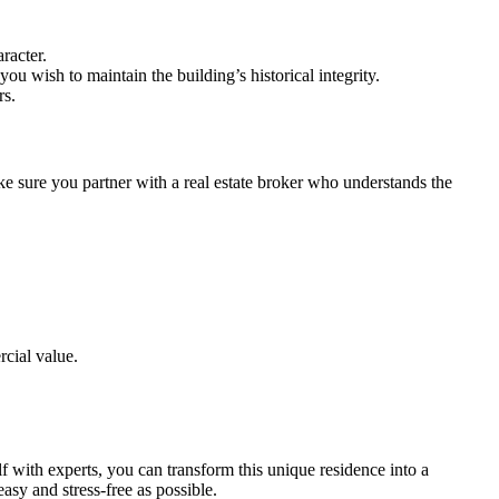
racter.
you wish to maintain the building’s historical integrity.
rs.
ake sure you partner with a real estate broker who understands the
rcial value.
f with experts, you can transform this unique residence into a
asy and stress-free as possible.