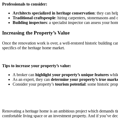
Professionals to consider:
Architects specialized in heritage conservation
: they can hel
Traditional craftspeople
: hiring carpenters, stonemasons and ot
Building inspectors
: a specialist inspector can assess your ho
Increasing the Property’s Value
Once the renovation work is over, a well-restored historic building ca
specifics of the heritage home market.
Tips to increase your property’s value:
A broker can
highlight your property’s unique features
while
As an expert, they can
determine your property’s true marke
Consider your property’s
tourism potential
: some historic pro
Renovating a heritage home is an ambitious project which demands time
comfortable living space or an investment property. And if you’ve decid