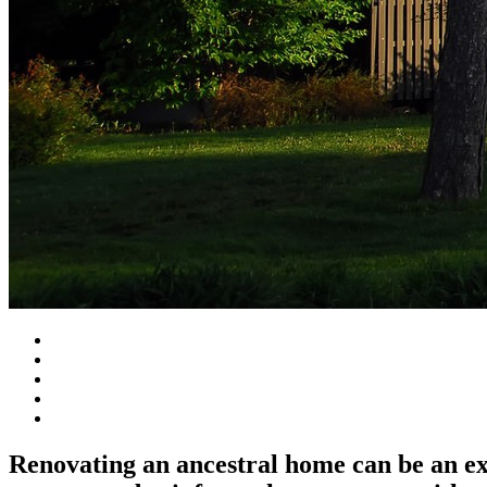
Renovating an ancestral home can be an e