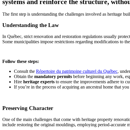
systems and reinforce the structure, withou
The first step is understanding the challenges involved as heritage bu
Understanding the Law
In Québec, strict renovation and restoration regulations usually prote
Some municipalities impose restrictions regarding modifications to the 
Follow these steps:
Consult the
Répertoire du patrimoine culturel du Québec
, unde
Obtain the
mandatory permits
before beginning any work, espe
Hire
heritage experts
to ensure the improvements adhere to cur
If you’re in the process of acquiring an ancestral home that you
Preserving Character
One of the main challenges that come with heritage property renovation
include restoring the original mouldings, employing period-accurate ma