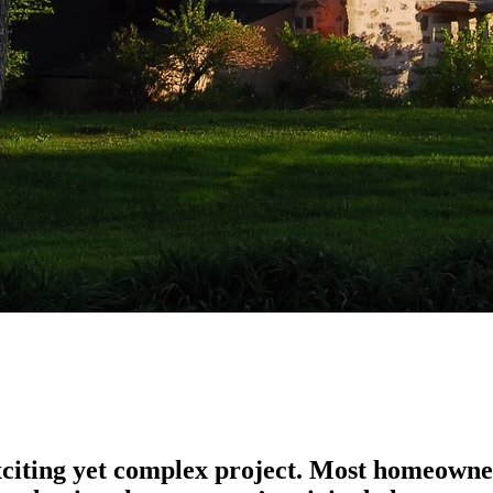
xciting yet complex project. Most homeowne