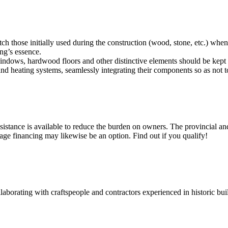
match those initially used during the construction (wood, stone, etc.) whe
ng’s essence.
indows, hardwood floors and other distinctive elements should be kept 
and heating systems, seamlessly integrating their components so as not to
ssistance is available to reduce the burden on owners. The provincial a
age financing may likewise be an option. Find out if you qualify!
laborating with craftspeople and contractors experienced in historic build