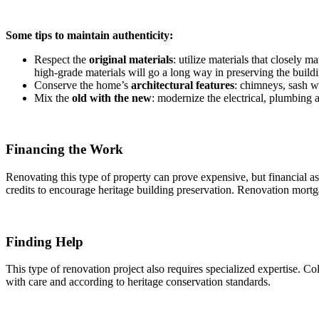
Some tips to maintain authenticity:
Respect the
original materials
: utilize materials that closely 
high-grade materials will go a long way in preserving the buildi
Conserve the home’s
architectural features
: chimneys, sash w
Mix the
old with the new
: modernize the electrical, plumbing 
Financing the Work
Renovating this type of property can prove expensive, but financial a
credits to encourage heritage building preservation. Renovation mortg
Finding Help
This type of renovation project also requires specialized expertise. Col
with care and according to heritage conservation standards.