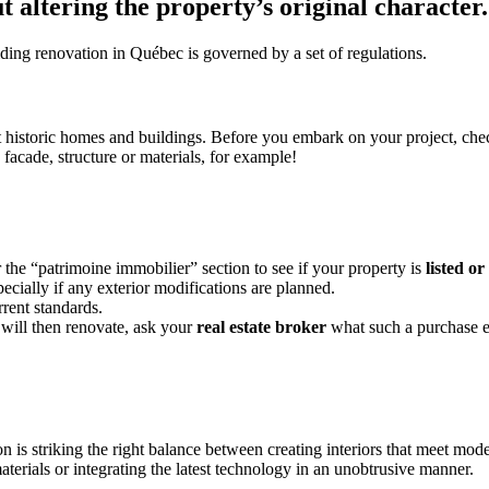
t altering the property’s original character
ilding renovation in Québec is governed by a set of regulations.
ct historic homes and buildings. Before you embark on your project, chec
facade, structure or materials, for example!
r the “patrimoine immobilier” section to see if your property is
listed or
cially if any exterior modifications are planned.
rent standards.
 will then renovate, ask your
real estate
broker
what such a purchase e
 is striking the right balance between creating interiors that meet mod
terials or integrating the latest technology in an unobtrusive manner.