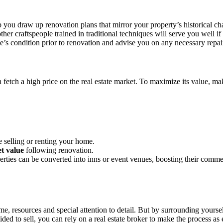
p you draw up renovation plans that mirror your property’s historical cha
her craftspeople trained in traditional techniques will serve you well if 
me’s condition prior to renovation and advise you on any necessary repai
n fetch a high price on the real estate market. To maximize its value, m
 selling or renting your home.
t value
following renovation.
perties can be converted into inns or event venues, boosting their comme
, resources and special attention to detail. But by surrounding yoursel
ed to sell, you can rely on a real estate broker to make the process as e