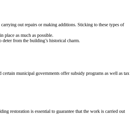
n carrying out repairs or making additions. Sticking to these types of
in place as much as possible.
 deter from the building’s historical charm.
nd certain municipal governments offer subsidy programs as well as tax
ing restoration is essential to guarantee that the work is carried out