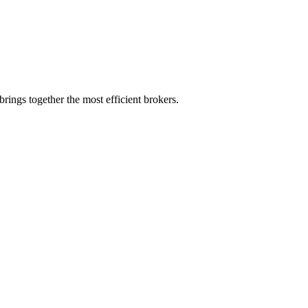
rings together the most efficient brokers.