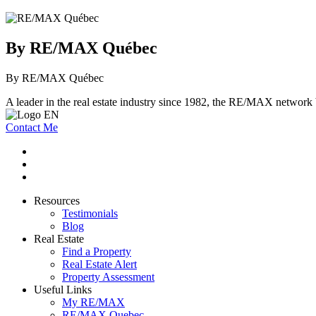
By RE/MAX Québec
By RE/MAX Québec
A leader in the real estate industry since 1982, the RE/MAX network b
Contact Me
Resources
Testimonials
Blog
Real Estate
Find a Property
Real Estate Alert
Property Assessment
Useful Links
My RE/MAX
RE/MAX Quebec