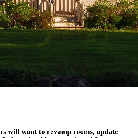
rs will want to revamp rooms, update